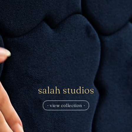
salah studios
- view collection -